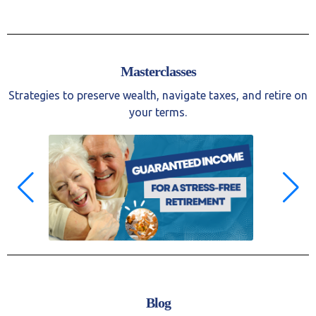
Masterclasses
Strategies to preserve wealth, navigate taxes, and retire on
your terms.
Blog