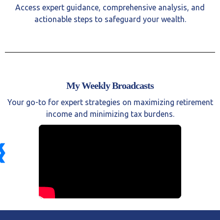
Access expert guidance, comprehensive analysis, and
actionable steps to safeguard your wealth.
My Weekly Broadcasts
Your go-to for expert strategies on maximizing retirement
income and minimizing tax burdens.
❮
❯