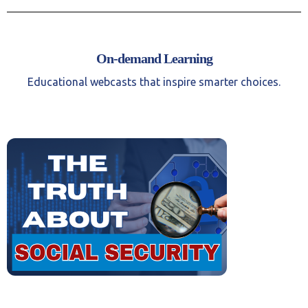
On-demand Learning
Educational webcasts that inspire smarter choices.