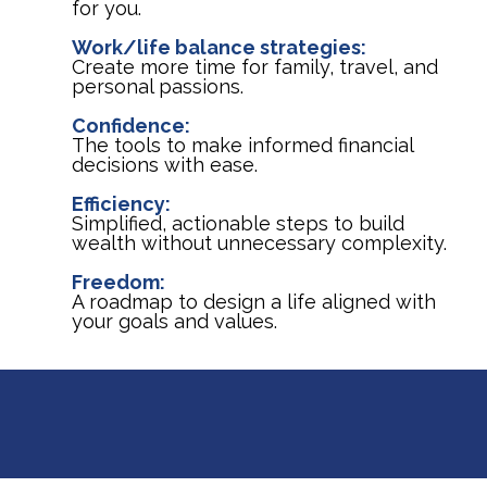
for you.
Work/life balance strategies:
Create more time for family, travel, and
personal passions.
Confidence:
The tools to make informed financial
decisions with ease.
Efficiency:
Simplified, actionable steps to build
wealth without unnecessary complexity.
Freedom:
A roadmap to design a life aligned with
your goals and values.