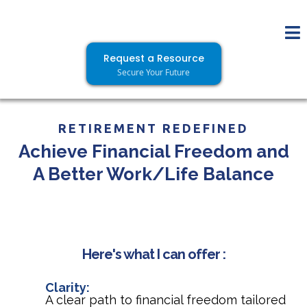
Request a Resource
Secure Your Future
RETIREMENT REDEFINED
Achieve Financial Freedom and
A Better Work/Life Balance
Here's what I can offer :
Clarity:
A clear path to financial freedom tailored